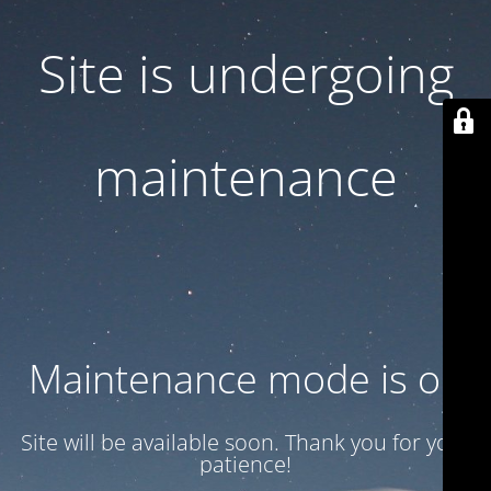
Site is undergoing
maintenance
Maintenance mode is on
Site will be available soon. Thank you for your
patience!