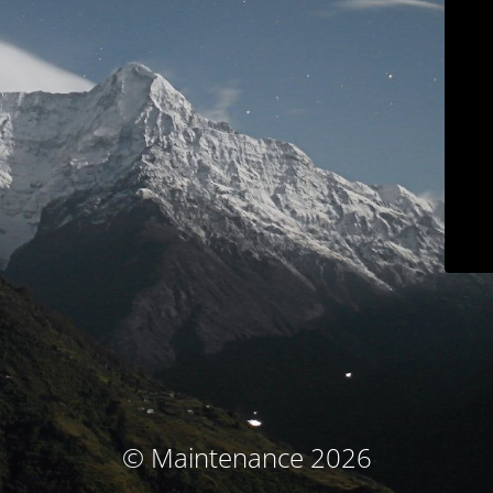
© Maintenance 2026