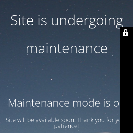
Site is undergoing
maintenance
Maintenance mode is on
Site will be available soon. Thank you for your
patience!