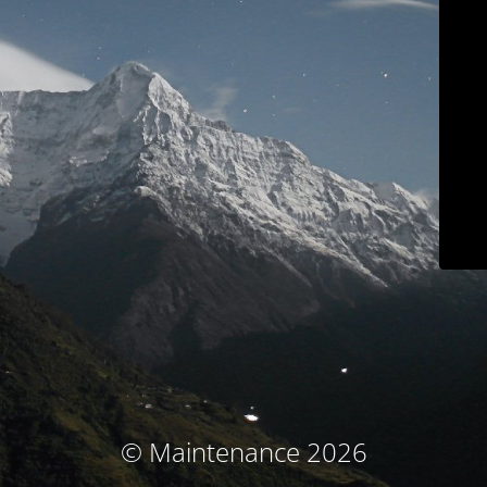
© Maintenance 2026