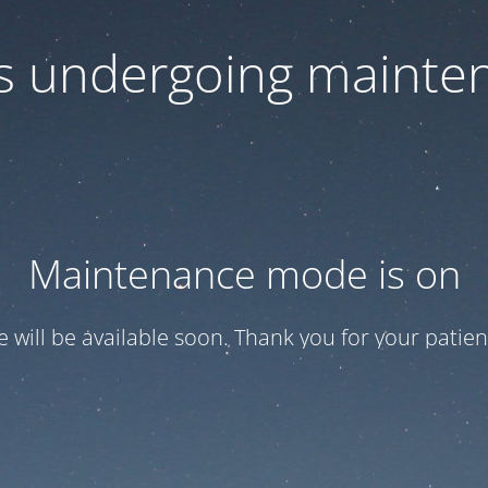
 is undergoing mainte
Maintenance mode is on
te will be available soon. Thank you for your patien