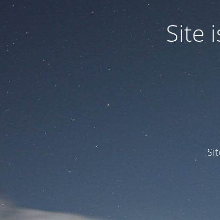
Site
Si