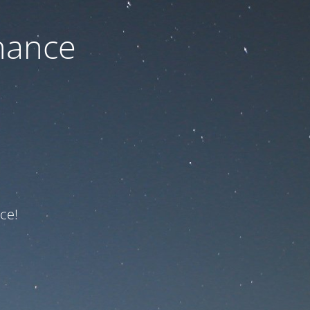
nance
ce!