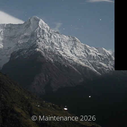
© Maintenance 2026