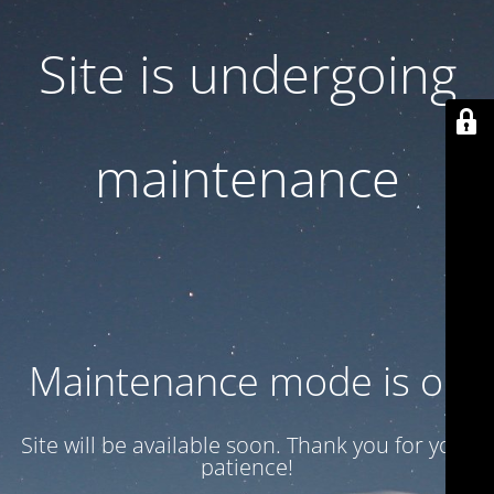
Site is undergoing
maintenance
Maintenance mode is on
Site will be available soon. Thank you for your
patience!